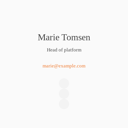
Marie Tomsen
Head of platform
marie@example.com