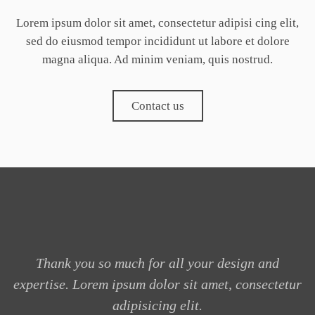
Lorem ipsum dolor sit amet, consectetur adipisi cing elit,
sed do eiusmod tempor incididunt ut labore et dolore
magna aliqua. Ad minim veniam, quis nostrud.
Contact us
Thank you so much for all your design and
expertise. Lorem ipsum dolor sit amet, consectetur
adipisicing elit.